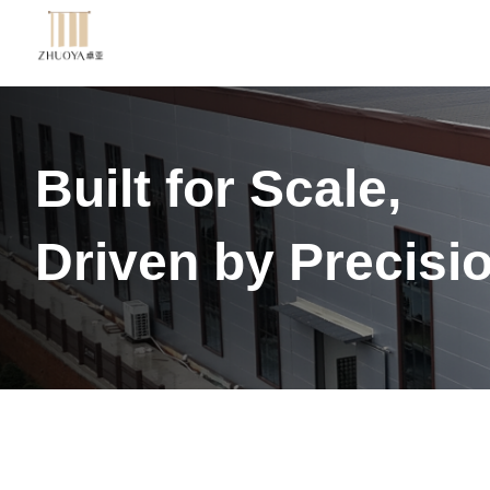
Built for Scale,
Driven by Precisi