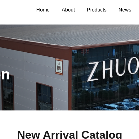
Home
About
Products
News
on
New Arrival Catalog