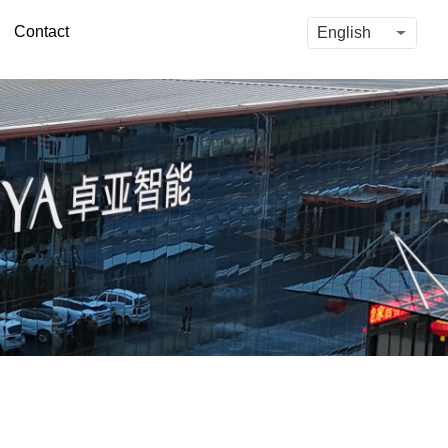
Contact
English