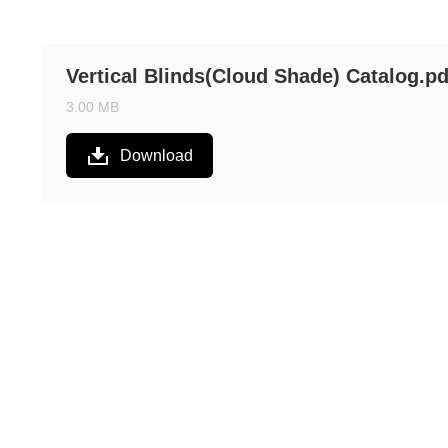
Vertical Blinds(Cloud Shade) Catalog.pd
3.00 MB
Download