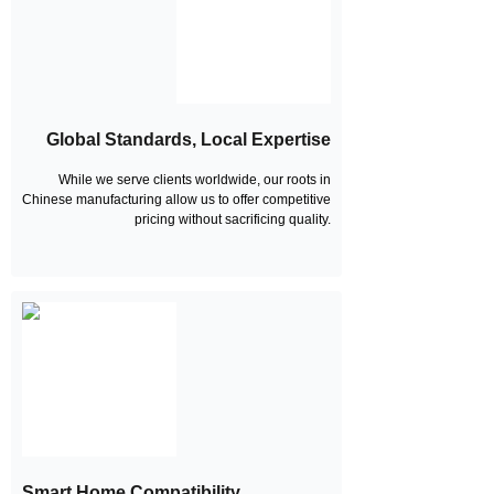
Global Standards, Local Expertise
While we serve clients worldwide, our roots in
Chinese manufacturing allow us to offer competitive
pricing without sacrificing quality.
Smart Home Compatibility