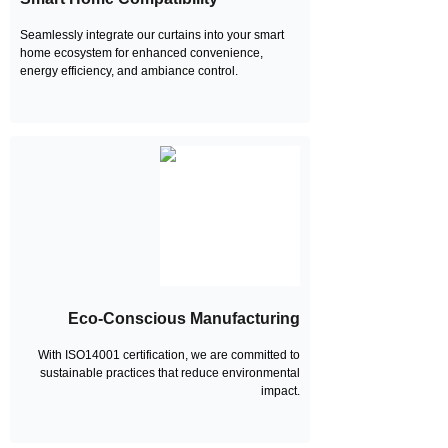
Seamlessly integrate our curtains into your smart
home ecosystem for enhanced convenience,
energy efficiency, and ambiance control.
Eco-Conscious Manufacturing
With ISO14001 certification, we are committed to
sustainable practices that reduce environmental
impact.