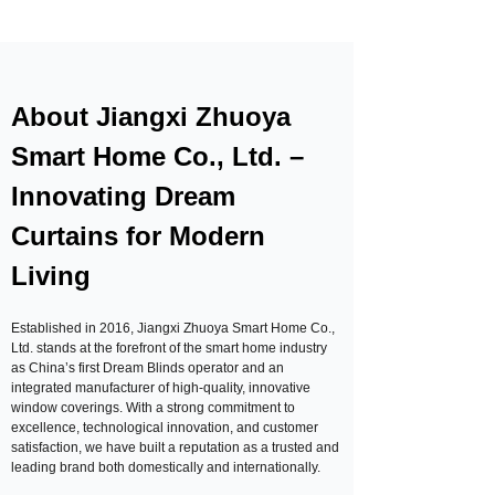
About Jiangxi Zhuoya
Smart Home Co., Ltd. –
Innovating Dream
Curtains for Modern
Living
Established in 2016, Jiangxi Zhuoya Smart Home Co.,
Ltd. stands at the forefront of the smart home industry
as China’s first Dream Blinds operator and an
integrated manufacturer of high-quality, innovative
window coverings. With a strong commitment to
excellence, technological innovation, and customer
satisfaction, we have built a reputation as a trusted and
leading brand both domestically and internationally.