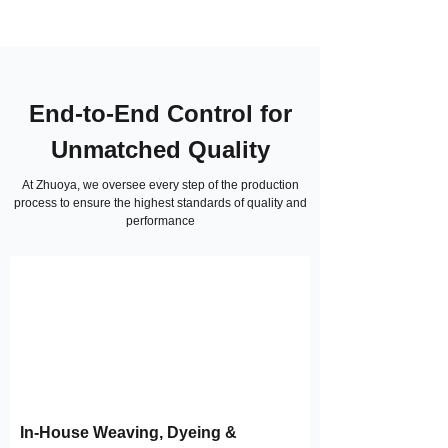
End-to-End Control for
Unmatched Quality
At Zhuoya, we oversee every step of the production
process to ensure the highest standards of quality and
performance
In-House Weaving, Dyeing &