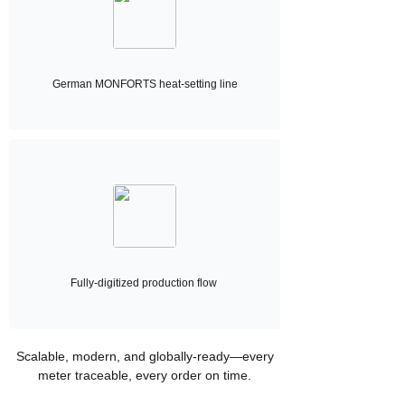
German MONFORTS heat-setting line
Fully-digitized production flow
Scalable, modern, and globally-ready—every
meter traceable, every order on time.