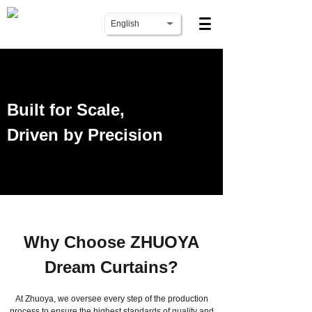
English
Built for Scale,
Driven by Precision
Why Choose ZHUOYA
Dream Curtains?
At Zhuoya, we oversee every step of the production
process to ensure the highest standards of quality and