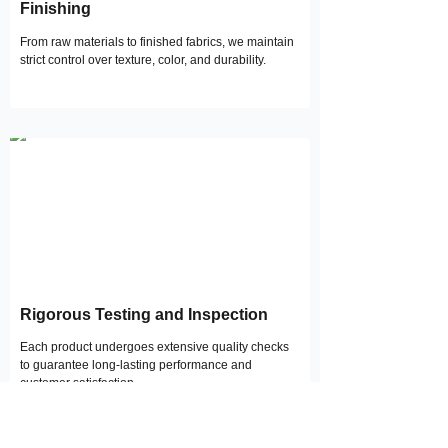
Finishing
From raw materials to finished fabrics, we maintain
strict control over texture, color, and durability.
Rigorous Testing and Inspection
Each product undergoes extensive quality checks
to guarantee long-lasting performance and
customer satisfaction.