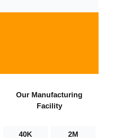
Our Manufacturing
Facility
40K
2M