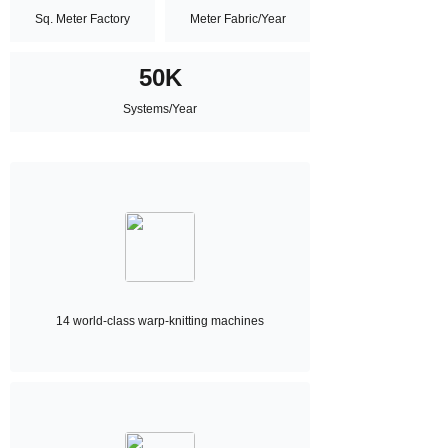
Sq. Meter Factory
Meter Fabric/Year
50K
Systems/Year
14 world-class warp-knitting machines