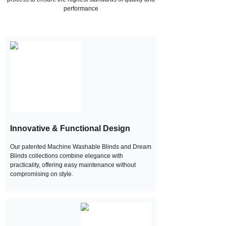
performance
Innovative & Functional Design
Our patented Machine Washable Blinds and Dream
Blinds collections combine elegance with
practicality, offering easy maintenance without
compromising on style.